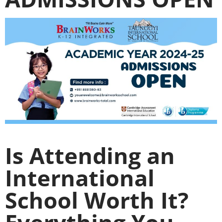
Is Attending an
International
School Worth It?