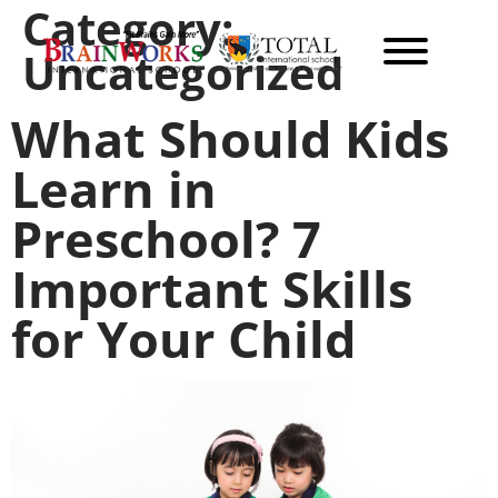
Category:
Uncategorized
What Should Kids
Learn in
Preschool? 7
Important Skills
for Your Child