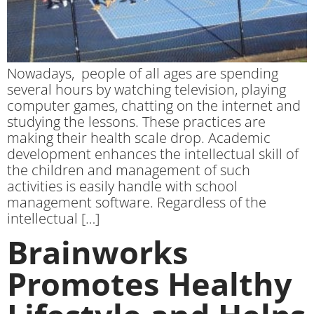
Nowadays, people of all ages are spending
several hours by watching television, playing
computer games, chatting on the internet and
studying the lessons. These practices are
making their health scale drop. Academic
development enhances the intellectual skill of
the children and management of such
activities is easily handle with school
management software. Regardless of the
intellectual […]
Brainworks
Promotes Healthy