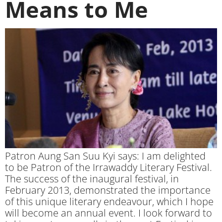
Means to Me
Patron Aung San Suu Kyi says: I am delighted
to be Patron of the Irrawaddy Literary Festival.
The success of the inaugural festival, in
February 2013, demonstrated the importance
of this unique literary endeavour, which I hope
will become an annual event. I look forward to