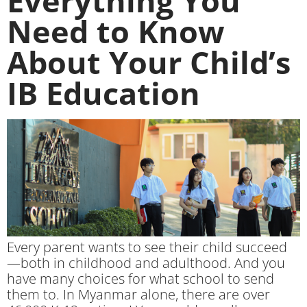
Everything You
Need to Know
About Your Child’s
IB Education
Every parent wants to see their child succeed
—both in childhood and adulthood. And you
have many choices for what school to send
them to. In Myanmar alone, there are over