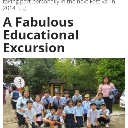
taking part personally in the next Festival in
2014. […]
A Fabulous
Educational
Excursion