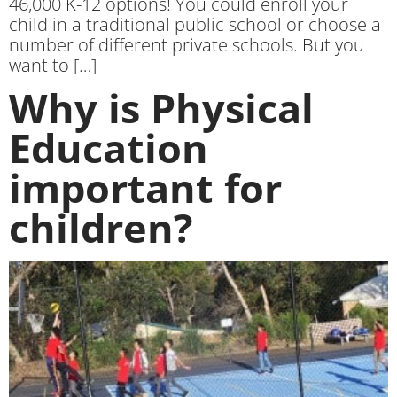
46,000 K-12 options! You could enroll your
child in a traditional public school or choose a
number of different private schools. But you
want to […]
Why is Physical
Education
important for
children?