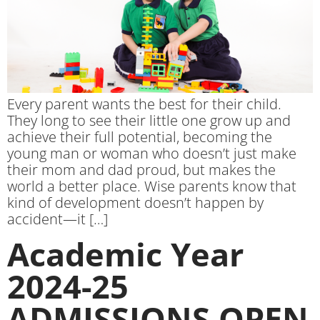
Every parent wants the best for their child.
They long to see their little one grow up and
achieve their full potential, becoming the
young man or woman who doesn’t just make
their mom and dad proud, but makes the
world a better place. Wise parents know that
kind of development doesn’t happen by
accident—it […]
Academic Year
2024-25
ADMISSIONS OPEN