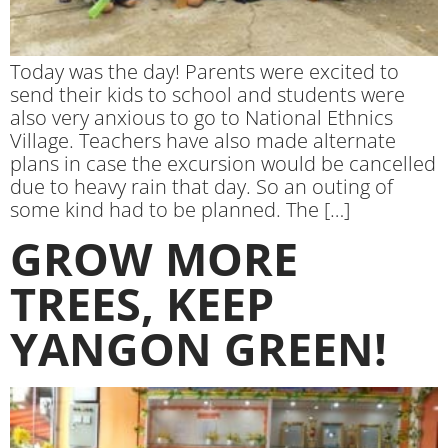
Today was the day! Parents were excited to
send their kids to school and students were
also very anxious to go to National Ethnics
Village. Teachers have also made alternate
plans in case the excursion would be cancelled
due to heavy rain that day. So an outing of
some kind had to be planned. The […]
GROW MORE
TREES, KEEP
YANGON GREEN!