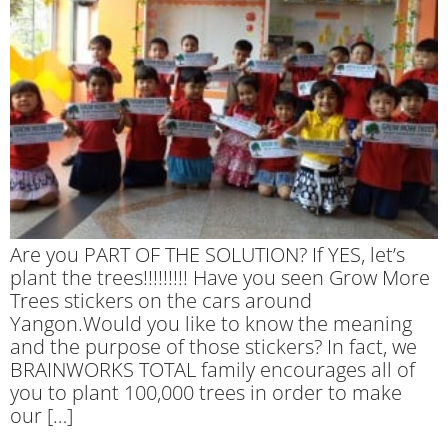
Are you PART OF THE SOLUTION? If YES, let’s
plant the trees!!!!!!!!! Have you seen Grow More
Trees stickers on the cars around
Yangon.Would you like to know the meaning
and the purpose of those stickers? In fact, we
BRAINWORKS TOTAL family encourages all of
you to plant 100,000 trees in order to make
our […]