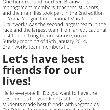
One hundred and fourteen Brainworks
management members, teachers, students,
and their families took part in the 2nd edition
of Yoma Yangon International Marathon.
Brainworks was the second largest team in the
race and the largest team from an educational
institution. Long before sunrise, on a cool
Sunday morning of 19th January 2014,
Brainworks team members […]
Let’s have best
friends for our
lives!
Hello everyone!!!!! Do you want to have the
best friends for your life? Last Friday, our
students made best friends with vegetables.
On Friday afternoon, highly-qualified chefs