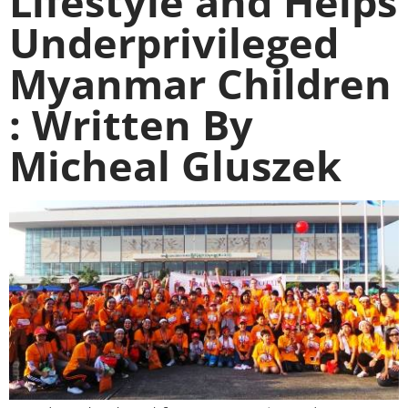
Lifestyle and Helps
Underprivileged
Myanmar Children
: Written By
Micheal Gluszek