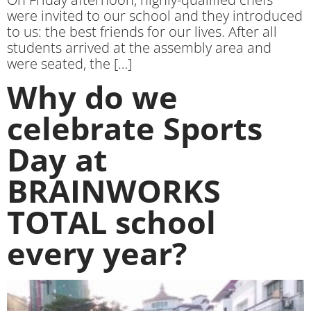
were invited to our school and they introduced
to us: the best friends for our lives. After all
students arrived at the assembly area and
were seated, the […]
Why do we
celebrate Sports
Day at
BRAINWORKS
TOTAL school
every year?