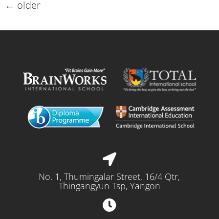
←
older
No. 1, Thumingalar Street, 16/4 Qtr,
Thingangyun Tsp, Yangon