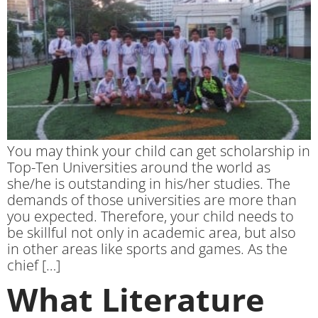
You may think your child can get scholarship in
Top-Ten Universities around the world as
she/he is outstanding in his/her studies. The
demands of those universities are more than
you expected. Therefore, your child needs to
be skillful not only in academic area, but also
in other areas like sports and games. As the
chief […]
What Literature