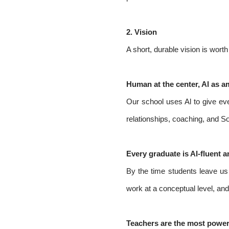
2.
Vision
A short, durable vision is wor
Human at the center, Al as am
Our school uses Al to give eve
relationships, coaching, and So
Every graduate is Al-fluent a
By the time students leave us t
work at a conceptual level, an
Teachers are the most powerfu