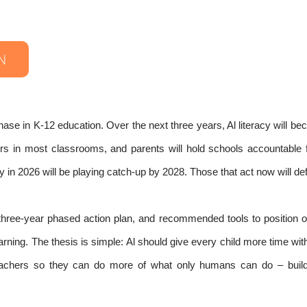
N
hase in K-12 education. Over the next three years, Al literacy will b
hers in most classrooms, and parents will hold schools accountable 
 in 2026 will be playing catch-up by 2028. Those that act now will defi
a three-year phased action plan, and recommended tools to position o
ning. The thesis is simple: Al should give every child more time with
teachers so they can do more of what only humans can do – build