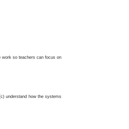
ive work so teachers can focus on
ly, (c) understand how the systems