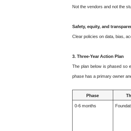
Not the vendors and not the stu
Safety, equity, and transpar
Clear policies on data, bias, a
3.
Three-Year Action Plan
The plan below is phased so ea
phase has a primary owner and 
Phase
T
0-6
months
Foundat