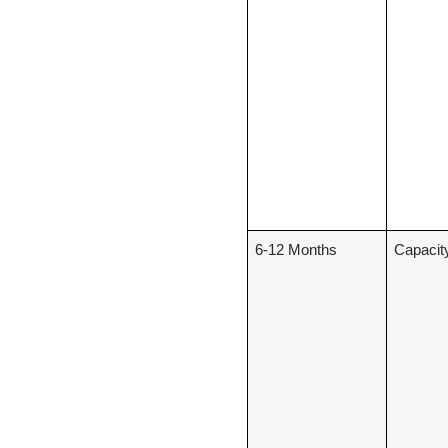
6-12 Months
Capacit