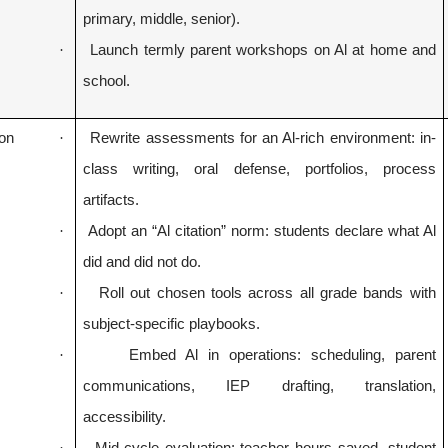
primary, middle, senior).
·
Launch termly parent workshops on Al at home and
school.
ion
·
Rewrite assessments for an Al-rich environment: in-
class writing, oral defense, portfolios, process
artifacts.
·
Adopt an “Al citation” norm: students declare what Al
did and did not do.
·
Roll out chosen tools across all grade bands with
subject-specific playbooks.
·
Embed Al in operations: scheduling, parent
communications, IEP drafting, translation,
accessibility.