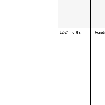
12-24 months
Integrat