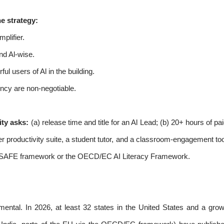
e strategy:
plifier.
nd Al-wise.
ul users of Al in the building.
ency are non-negotiable.
ty asks:
(a) release time and title for an Al Lead; (b) 20+ hours of pa
er productivity suite, a student tutor, and a classroom-engagement to
 SAFE framework or the OECD/EC AI Literacy Framework.
imental. In 2026, at least 32 states in the United States and a gr