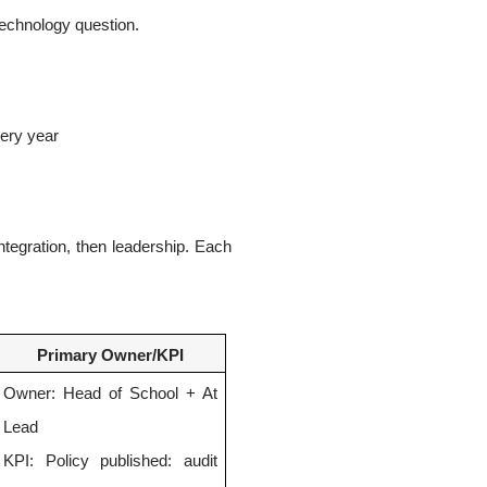
 technology question.
very year
ntegration, then leadership. Each
Primary Owner/KPI
Owner: Head of School + At
Lead
KPI: Policy published: audit