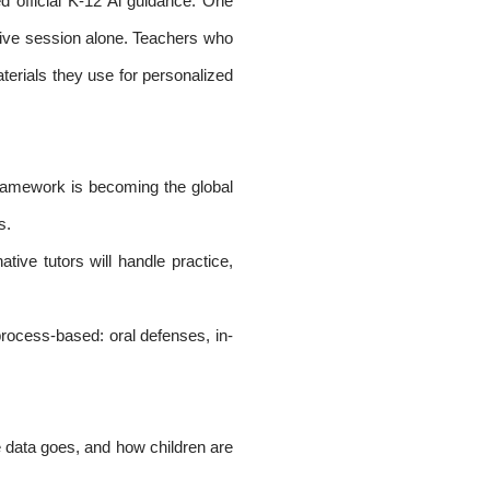
 official K-12 Al guidance. One
ative session alone. Teachers who
terials they use for personalized
framework is becoming the global
s.
ive tutors will handle practice,
process-based: oral defenses, in-
e data goes, and how children are