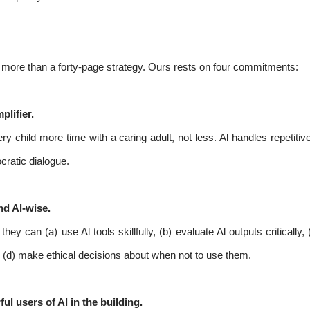
th more than a forty-page strategy. Ours rests on four commitments:
plifier.
ry child more time with a caring adult, not less. Al handles repetit
cratic dialogue.
nd Al-wise.
hey can (a) use Al tools skillfully, (b) evaluate Al outputs critical
d (d) make ethical decisions about when not to use them.
l users of Al in the building.