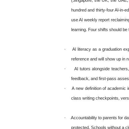
(Singapore, the UK, the UAE,
hundred and thirty-four Al-in-e
use Al weekly report reclaimin
learning. Four shifts should be 
·
Al literacy as a graduation 
reference and will show up in n
·
Al tutors alongside teachers
feedback, and first-pass asses
·
A new definition of academic i
class writing checkpoints, vers
·
Accountability to parents for d
protected. Schools without a cle