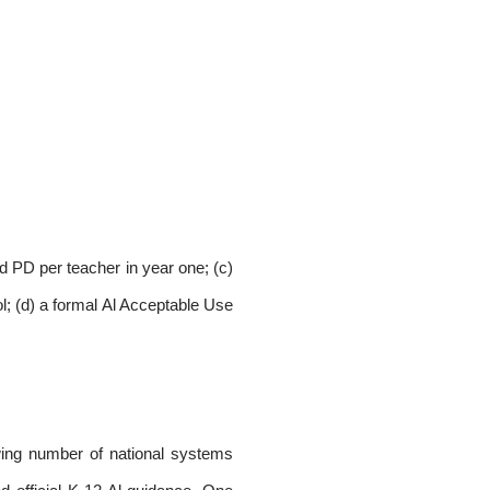
id PD per teacher in year one; (c)
ol; (d) a formal Al Acceptable Use
owing number of national systems