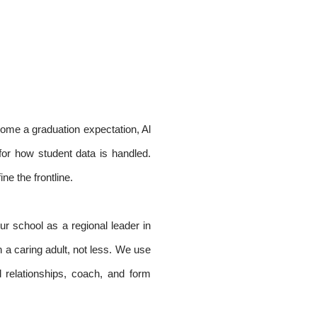
ecome a graduation expectation, Al
for how student data is handled.
ne the frontline.
ur school as a regional leader in
 a caring adult, not less. We use
 relationships, coach, and form