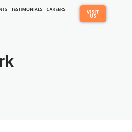
NTS
TESTIMONIALS
CAREERS
VISIT
US
rk