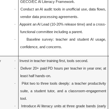
GECO/EC Al Literacy Framework.
·
Conduct an Al audit: tools in unofficial use, data flows,
vendor data processing agreements.
·
Appoint an Al Lead (
10-20%
release time) and a cross-
functional committee including a parent.
·
Baseline survey: teacher and student Al usage,
confidence, and concerns.
y
·
Invest in teacher training first, tools second.
·
Deliver 20+ paid PD hours per teacher in year one; at
least half hands-on.
·
Pilot two to three tools deeply: a teacher productivity
suite, a student tutor, and a classroom-engagement
tool.
·
Introduce Al literacy units at three grade bands (early