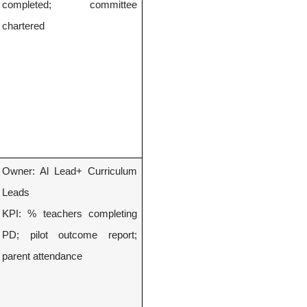
completed; committee
chartered
Owner: Al Lead+ Curriculum
Leads
KPI: % teachers completing
PD; pilot outcome report;
parent attendance