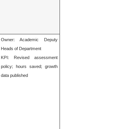
Owner: Academic Deputy
Heads of Department
KPI: Revised assessment
policy; hours saved; growth
data published