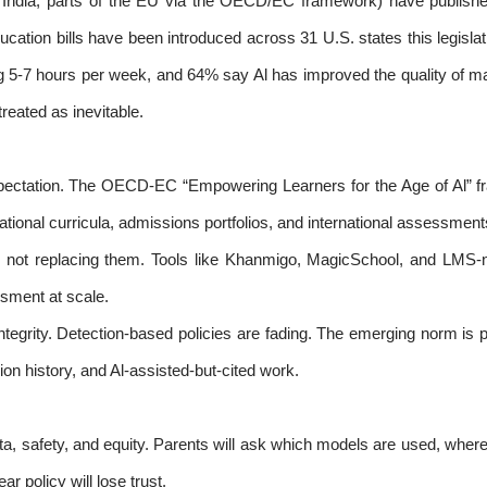
 India, parts of the EU via the OECD/EC framework) have published
ducation bills have been introduced across 31 U.S. states this legisl
g 5-7 hours per week, and 64% say Al has improved the quality of ma
treated as inevitable.
expectation. The OECD-EC “Empowering Learners for the Age of Al” 
ational curricula, admissions portfolios, and international assessment
, not replacing them. Tools like Khanmigo, MagicSchool, and LMS-nat
sment at scale.
ntegrity. Detection-based policies are fading. The emerging norm is 
ion history, and Al-assisted-but-cited work.
ata, safety, and equity. Parents will ask which models are used, wher
ar policy will lose trust.