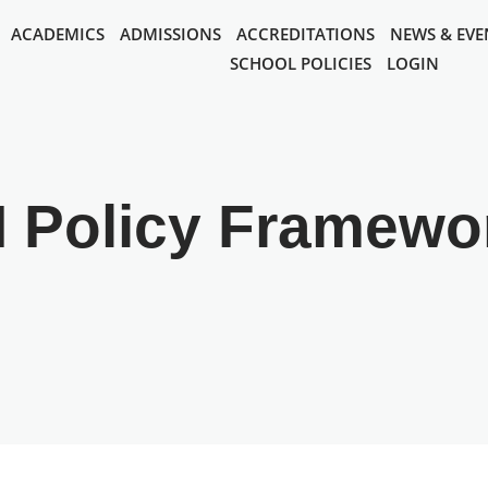
ACADEMICS
ADMISSIONS
ACCREDITATIONS
NEWS & EVE
SCHOOL POLICIES
LOGIN
I Policy Framewo