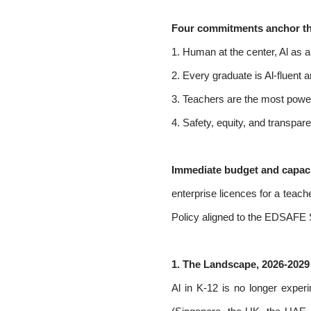
Four commitments anchor th
1. Human at the center, Al as am
2. Every graduate is Al-fluent a
3. Teachers are the most powerf
4. Safety, equity, and transpar
Immediate budget and capaci
enterprise licences for a teach
Policy aligned to the EDSAFE
1. The Landscape, 2026-2029
Al in K-12 is no longer exper