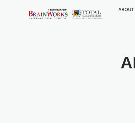
ABOUT
A