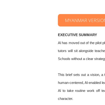
MYANMAR VERSIO
EXECUTIVE SUMMARY
Al has moved out of the pilot p
tutors will sit alongside teac
Schools without a clear strategy
This brief sets out a vision, 
human-centered, Al-enabled lear
Al to take routine work off 
character.