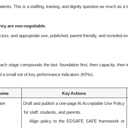
dents. This is a staffing, training, and dignity question as much as a
ency are non-negotiable.
ccess, and appropriate use, published, parent-friendly, and revisited e
ch stage compounds the last: foundation first, then capacity, then i
a small set of key performance indicators (KPIs).
heme
Key Actions
ion
·
Draft and publish a one-page Al Acceptable Use Policy
for staff, students, and parents.
·
Align policy to the EDSAFE SAFE framework or