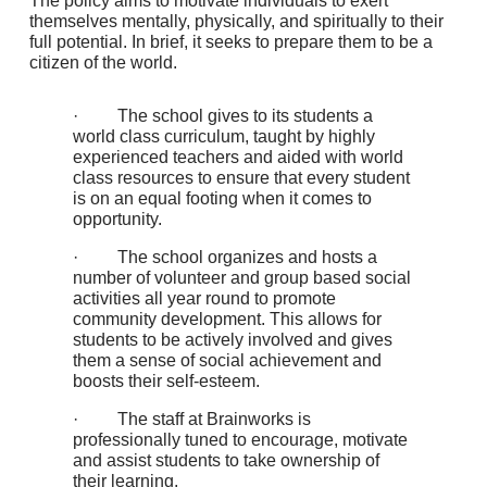
The policy aims to motivate individuals to exert
themselves mentally, physically, and spiritually to their
full potential. In brief, it seeks to prepare them to be a
citizen of the world.
· The school gives to its students a
world class curriculum, taught by highly
experienced teachers and aided with world
class resources to ensure that every student
is on an equal footing when it comes to
opportunity.
· The school organizes and hosts a
number of volunteer and group based social
activities all year round to promote
community development. This allows for
students to be actively involved and gives
them a sense of social achievement and
boosts their self-esteem.
· The staff at Brainworks is
professionally tuned to encourage, motivate
and assist students to take ownership of
their learning.