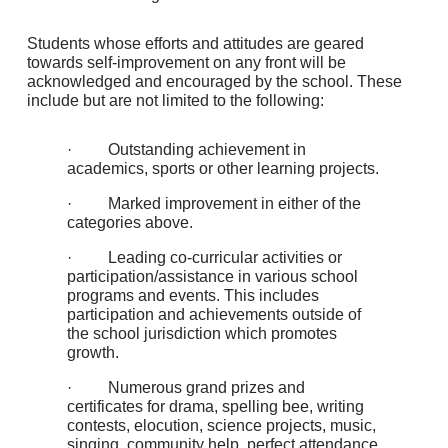
Students whose efforts and attitudes are geared
towards self-improvement on any front will be
acknowledged and encouraged by the school. These
include but are not limited to the following:
· Outstanding achievement in
academics, sports or other learning projects.
· Marked improvement in either of the
categories above.
· Leading co-curricular activities or
participation/assistance in various school
programs and events. This includes
participation and achievements outside of
the school jurisdiction which promotes
growth.
· Numerous grand prizes and
certificates for drama, spelling bee, writing
contests, elocution, science projects, music,
singing, community help, perfect attendance