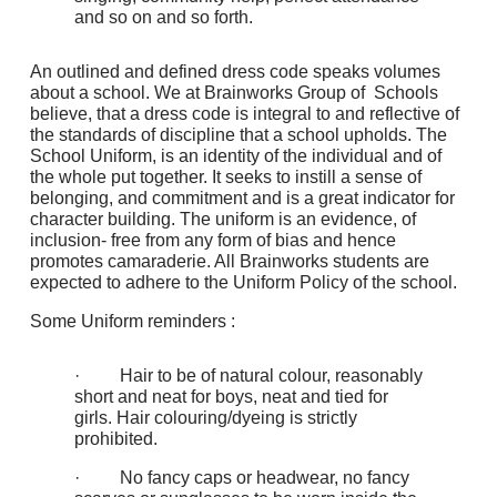
and so on and so forth.
An outlined and defined dress code speaks volumes
about a school. We at Brainworks Group of Schools
believe, that a dress code is integral to and reflective of
the standards of discipline that a school upholds. The
School Uniform, is an identity of the individual and of
the whole put together. It seeks to instill a sense of
belonging, and commitment and is a great indicator for
character building. The uniform is an evidence, of
inclusion- free from any form of bias and hence
promotes camaraderie. All Brainworks students are
expected to adhere to the Uniform Policy of the school.
Some Uniform reminders :
· Hair to be of natural colour, reasonably
short and neat for boys, neat and tied for
girls. Hair colouring/dyeing is strictly
prohibited.
· No fancy caps or headwear, no fancy