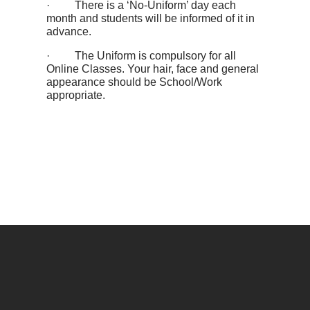
· There is a ‘No-Uniform’ day each
month and students will be informed of it in
advance.
· The Uniform is compulsory for all
Online Classes. Your hair, face and general
appearance should be School/Work
appropriate.