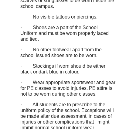
scarves or sunglasses to be worn inside the
school campus.
· No visible tattoos or piercings.
· Shoes are a part of the School
Uniform and must be worn properly laced
and tied.
· No other footwear apart from the
school issued shoes are to be worn.
· Stockings if worn should be either
black or dark blue in colour.
· Wear appropriate sportswear and gear
for PE classes to avoid injuries. PE attire is
not to be worn during other classes.
· All students are to prescribe to the
uniform policy of the school. Exceptions will
be made after due assessment, in cases of
injuries or other complications that might
inhibit normal school uniform wear.