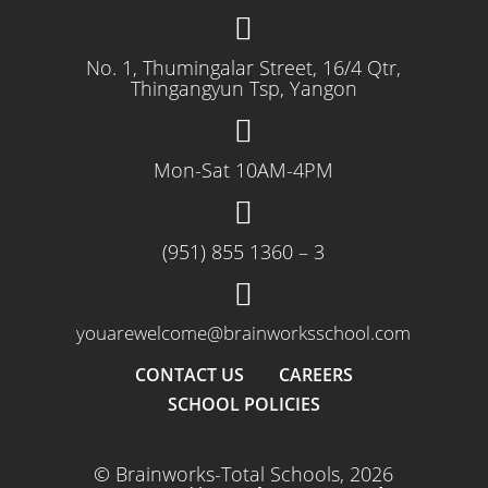
No. 1, Thumingalar Street, 16/4 Qtr,
Thingangyun Tsp, Yangon
Mon-Sat 10AM-4PM
(951) 855 1360 – 3
youarewelcome@brainworksschool.com
CONTACT US
CAREERS
SCHOOL POLICIES
© Brainworks-Total Schools, 2026