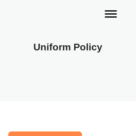
Uniform Policy