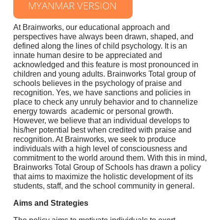
MYANMAR VERSION
At Brainworks, our educational approach and
perspectives have always been drawn, shaped, and
defined along the lines of child psychology. It is an
innate human desire to be appreciated and
acknowledged and this feature is most pronounced in
children and young adults. Brainworks Total group of
schools believes in the psychology of praise and
recognition. Yes, we have sanctions and policies in
place to check any unruly behavior and to channelize
energy towards academic or personal growth.
However, we believe that an individual develops to
his/her potential best when credited with praise and
recognition. At Brainworks, we seek to produce
individuals with a high level of consciousness and
commitment to the world around them. With this in mind,
Brainworks Total Group of Schools has drawn a policy
that aims to maximize the holistic development of its
students, staff, and the school community in general.
Aims and Strategies